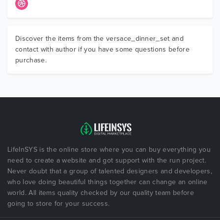
Discover the items from the versace_dinner_set and
contact with author if you have some questions before
purchase.
LifeInSYS is the online store where you can buy everything you
need to create a website and got support with the run project.
Never doubt that a group of talented designers and developers,
who love doing beautiful things together can change an online
world. All items quality checked by our quality team before
going to store for your success.