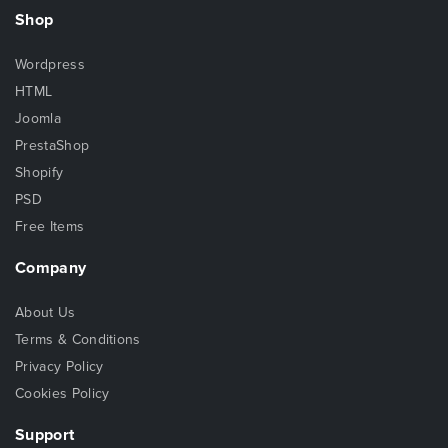
Shop
Wordpress
HTML
Joomla
PrestaShop
Shopify
PSD
Free Items
Company
About Us
Terms & Conditions
Privacy Policy
Cookies Policy
Support