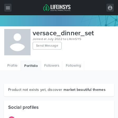
All Items
versace_dinner_set
Wordpress
Joined at July 2022 to LifeInSYS
Send Message
HTML
Joomla
Profile
Followers
Following
Portfolio
PrestaShop
Shopify
Graphics
Product not exists yet, discover
market beautiful themes
Free Items
Social profiles