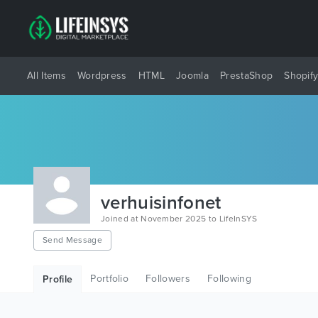
All Items
Wordpress
HTML
Joomla
PrestaShop
Shopif
verhuisinfonet
Joined at November 2025 to LifeInSYS
Send Message
Portfolio
Followers
Following
Profile