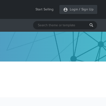
Start Selling
Login
/
Sign Up