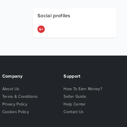
Social profiles
Company
Support
About Us
How To Earn Money?
Terms & Conditions
Seller Guide
Privacy Policy
Help Center
Cookies Policy
Contact Us