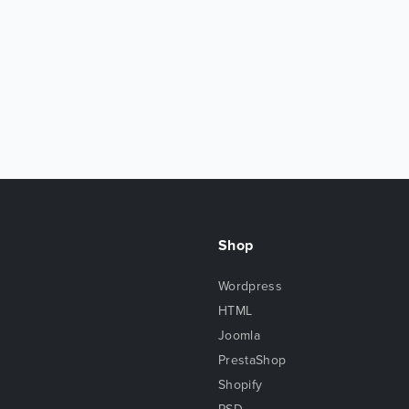
Shop
Wordpress
HTML
Joomla
PrestaShop
Shopify