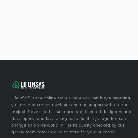
LifeInSYS is the online store where you can buy everything
you need to create a website and got support with the run
project. Never doubt that a group of talented designers and
developers, who love doing beautiful things together can
change an online world. All items quality checked by our
quality team before going to store for your success.