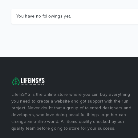
You have no followings yet.
LifeInSYS is the online store where you can buy everything
you need to create a website and got support with the run
project. Never doubt that a group of talented designers and
developers, who love doing beautiful things together can
change an online world. All items quality checked by our
quality team before going to store for your success.