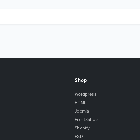
Shop
Wordpress
HTML
Joomla
PrestaShop
Shopify
PSD