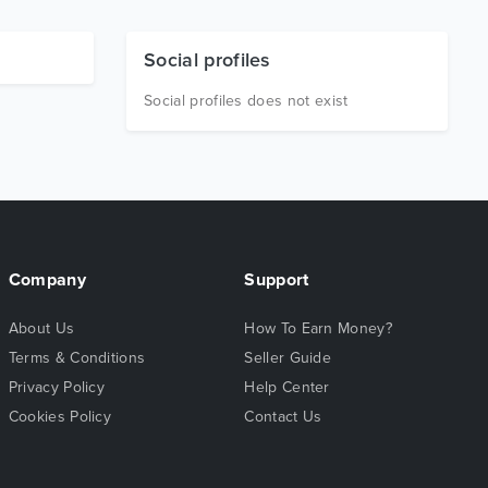
Social profiles
Social profiles does not exist
Company
Support
About Us
How To Earn Money?
Terms & Conditions
Seller Guide
Privacy Policy
Help Center
Cookies Policy
Contact Us