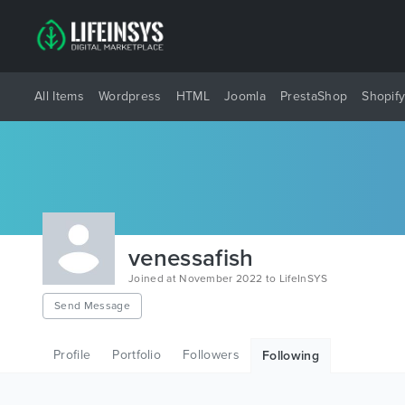
All Items
Wordpress
HTML
Joomla
PrestaShop
Shopif
venessafish
Joined at November 2022 to LifeInSYS
Send Message
Profile
Portfolio
Followers
Following