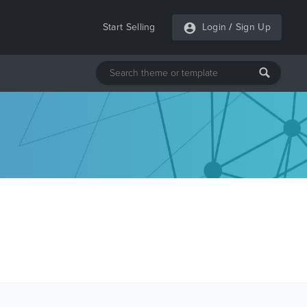
Start Selling
Login
/
Sign Up