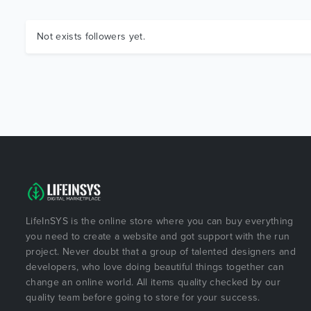
Not exists followers yet.
LifeInSYS is the online store where you can buy everything
you need to create a website and got support with the run
project. Never doubt that a group of talented designers and
developers, who love doing beautiful things together can
change an online world. All items quality checked by our
quality team before going to store for your success.