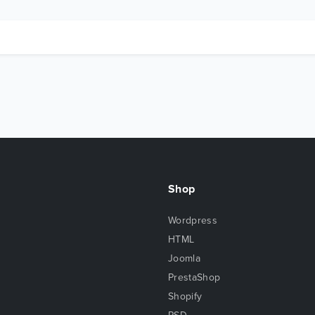
Shop
Wordpress
HTML
Joomla
PrestaShop
Shopify