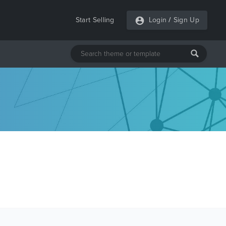
Start Selling
Login
/
Sign Up