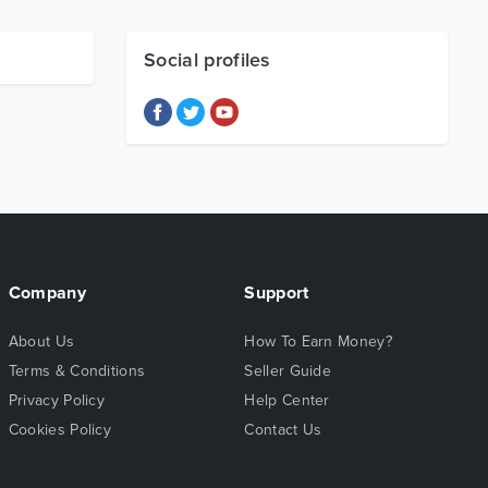
Social profiles
Company
Support
About Us
How To Earn Money?
Terms & Conditions
Seller Guide
Privacy Policy
Help Center
Cookies Policy
Contact Us