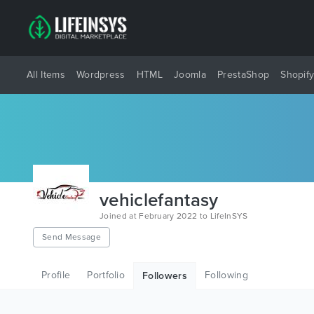
All Items
Wordpress
HTML
Joomla
PrestaShop
Shopif
vehiclefantasy
Joined at February 2022 to LifeInSYS
Send Message
Profile
Portfolio
Following
Followers