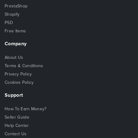
PrestaShop
Shopify
PSD
Free Items
Company
About Us
Terms & Conditions
Privacy Policy
Cookies Policy
Support
How To Earn Money?
Seller Guide
Help Center
Contact Us