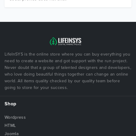
LifeInSYS is the online store where you can buy everything you
need to create a website and got support with the run project.
Never doubt that a group of talented designers and developers,
who love doing beautiful things together can change an online
world. All items quality checked by our quality team before
going to store for your success.
Shop
Wordpress
HTML
Joomla