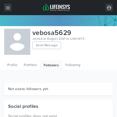
All Items
vebosa5629
Wordpress
Joined at August 2021 to LifeInSYS
Send Message
HTML
Joomla
Profile
Portfolio
Following
Followers
PrestaShop
Shopify
Graphics
Not exists followers yet.
Free Items
Social profiles
Social profiles does not exist