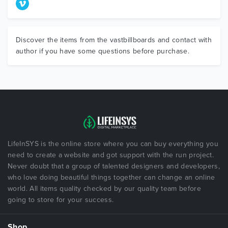
Discover the items from the vastbillboards and contact with
author if you have some questions before purchase.
LifeInSYS is the online store where you can buy everything you
need to create a website and got support with the run project.
Never doubt that a group of talented designers and developers,
who love doing beautiful things together can change an online
world. All items quality checked by our quality team before
going to store for your success.
Shop