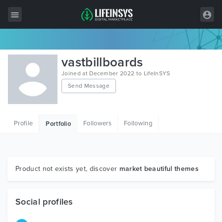
All Items
vastbillboards
Wordpress
Joined at December 2022 to LifeInSYS
Send Message
HTML
Joomla
Profile
Followers
Following
Portfolio
PrestaShop
Shopify
Graphics
Product not exists yet, discover
market beautiful themes
Free Items
Social profiles