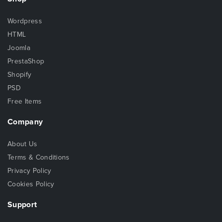
Wordpress
HTML
Joomla
PrestaShop
Shopify
PSD
Free Items
Company
About Us
Terms & Conditions
Privacy Policy
Cookies Policy
Support