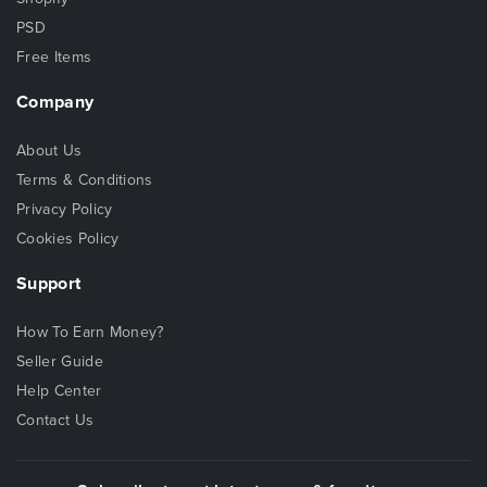
PSD
Free Items
Company
About Us
Terms & Conditions
Privacy Policy
Cookies Policy
Support
How To Earn Money?
Seller Guide
Help Center
Contact Us