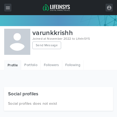
All Items
varunkkrishh
Wordpress
Joined at November 2022 to LifeInSYS
Send Message
HTML
Joomla
Portfolio
Followers
Following
Profile
PrestaShop
Shopify
Graphics
Social profiles
Free Items
Social profiles does not exist