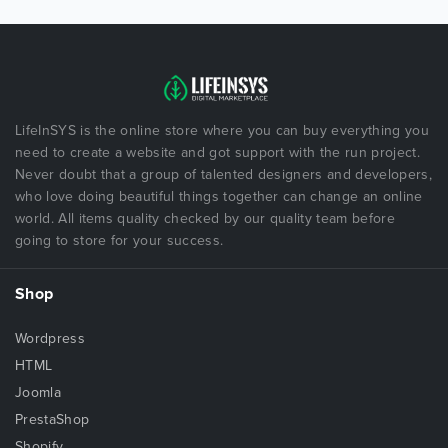
LifeInSYS is the online store where you can buy everything you
need to create a website and got support with the run project.
Never doubt that a group of talented designers and developers,
who love doing beautiful things together can change an online
world. All items quality checked by our quality team before
going to store for your success.
Shop
Wordpress
HTML
Joomla
PrestaShop
Shopify