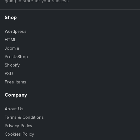
going to store for your success.
Shop
Wordpress
HTML
Joomla
PrestaShop
Shopify
PSD
Free Items
Company
About Us
Terms & Conditions
Privacy Policy
Cookies Policy