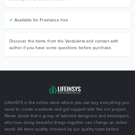
✔
Available for Freelance hire
Discover the items from the Vardulerta and contact with
author if you have some questions before purchase.
LifeInSYS is the online store where you can buy everything you
need to create a website and got support with the run project.
Never doubt that a group of talented designers and developers,
who love doing beautiful things together can change an online
world. All items quality checked by our quality team before