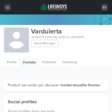
All Items
Vardulerta
Wordpress
Joined at February 2022 to LifeInSYS
Send Message
HTML
Joomla
Profile
Followers
Following
Portfolio
PrestaShop
Shopify
Graphics
Product not exists yet, discover
market beautiful themes
Free Items
Social profiles
Social profiles does not exist