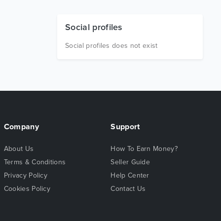
Social profiles
Social profiles does not exist
Company
Support
About Us
How To Earn Money?
Terms & Conditions
Seller Guide
Privacy Policy
Help Center
Cookies Policy
Contact Us