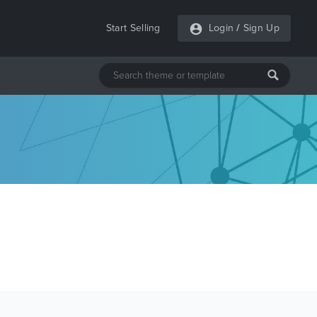
Start Selling
Login
/
Sign Up