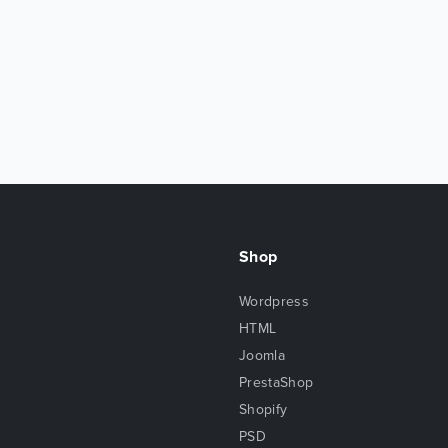
Shop
Wordpress
HTML
Joomla
PrestaShop
Shopify
PSD