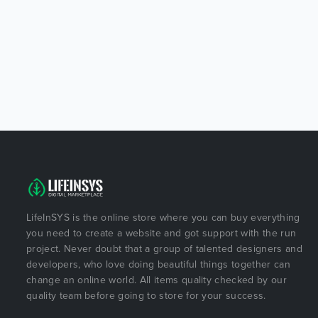
LifeInSYS is the online store where you can buy everything
you need to create a website and got support with the run
project. Never doubt that a group of talented designers and
developers, who love doing beautiful things together can
change an online world. All items quality checked by our
quality team before going to store for your success.