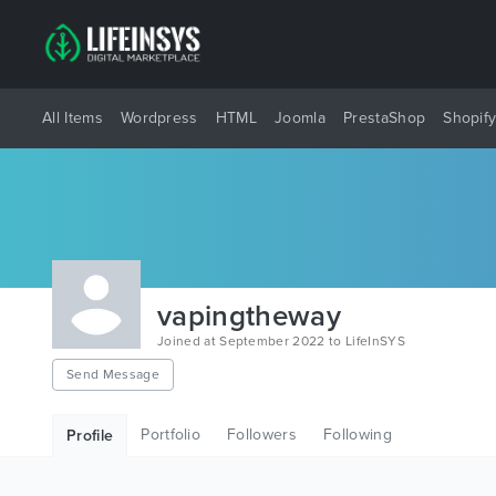
All Items
Wordpress
HTML
Joomla
PrestaShop
Shopif
vapingtheway
Joined at September 2022 to LifeInSYS
Send Message
Portfolio
Followers
Following
Profile