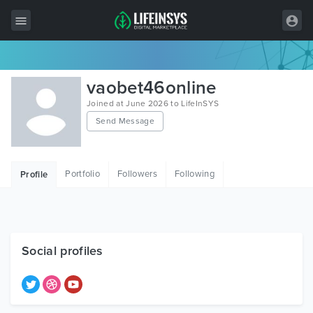
All Items
vaobet46online
Wordpress
Joined at June 2026 to LifeInSYS
Send Message
HTML
Joomla
Portfolio
Followers
Following
Profile
PrestaShop
Shopify
Graphics
Social profiles
Free Items