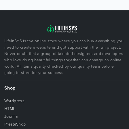
LifeInSYS is the online store where you can buy everything you
need to create a website and got support with the run project.
Never doubt that a group of talented designers and developers,
who love doing beautiful things together can change an online
world. All items quality checked by our quality team before
going to store for your success.
Shop
Wordpress
HTML
Joomla
PrestaShop