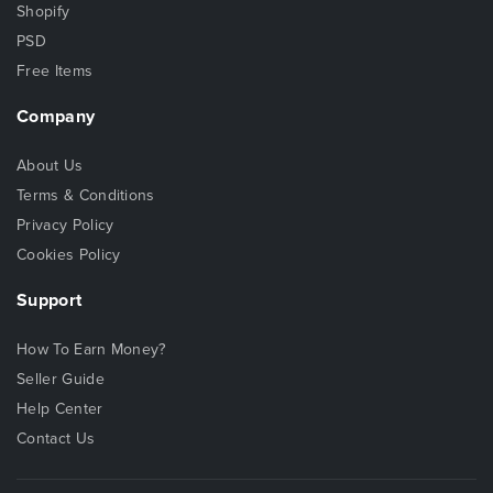
Shopify
PSD
Free Items
Company
About Us
Terms & Conditions
Privacy Policy
Cookies Policy
Support
How To Earn Money?
Seller Guide
Help Center
Contact Us