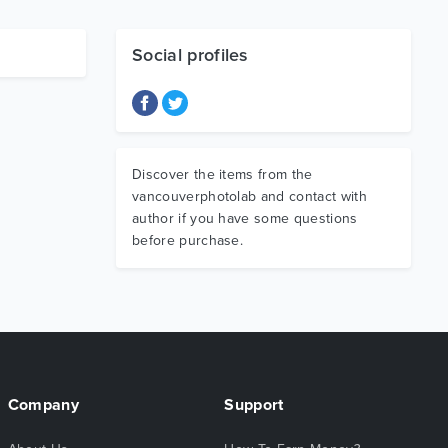
Social profiles
Discover the items from the
vancouverphotolab and contact with
author if you have some questions
before purchase.
Company
Support