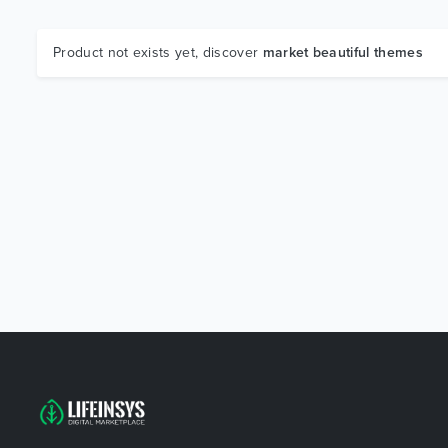
Product not exists yet, discover
market beautiful themes