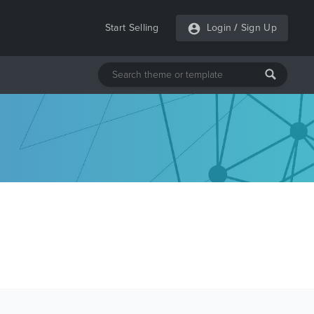
Start Selling
Login
/
Sign Up