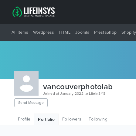
All Items
Wordpress
HTML
Joomla
PrestaShop
Shopif
vancouverphotolab
Joined at January 2022 to LifeInSYS
Send Message
Profile
Followers
Following
Portfolio