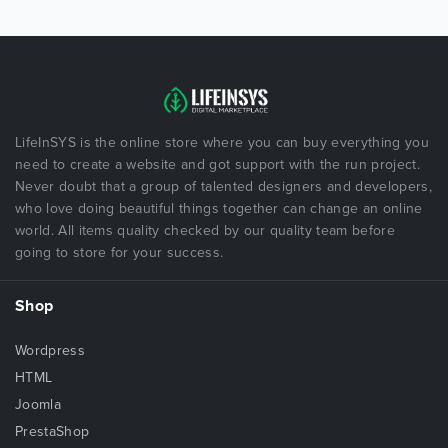
LifeInSYS is the online store where you can buy everything you
need to create a website and got support with the run project.
Never doubt that a group of talented designers and developers,
who love doing beautiful things together can change an online
world. All items quality checked by our quality team before
going to store for your success.
Shop
Wordpress
HTML
Joomla
PrestaShop