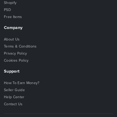
Shopify
PSD
Free Items
Company
About Us
Terms & Conditions
Privacy Policy
Cookies Policy
Support
How To Earn Money?
Seller Guide
Help Center
Contact Us