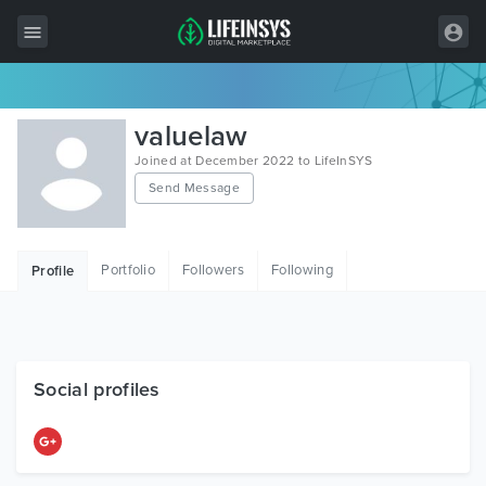
All Items
valuelaw
Wordpress
Joined at December 2022 to LifeInSYS
Send Message
HTML
Joomla
Portfolio
Followers
Following
Profile
PrestaShop
Shopify
Graphics
Social profiles
Free Items