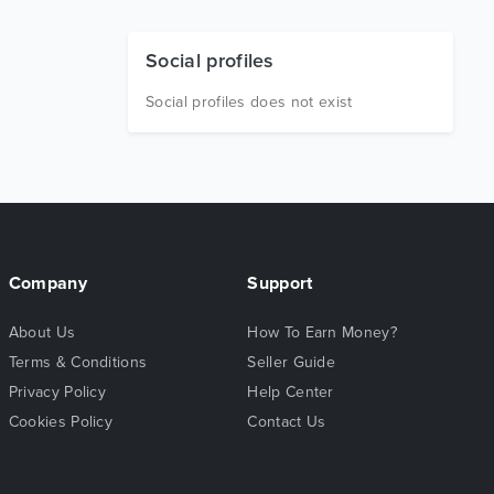
Social profiles
Social profiles does not exist
Company
Support
About Us
How To Earn Money?
Terms & Conditions
Seller Guide
Privacy Policy
Help Center
Cookies Policy
Contact Us