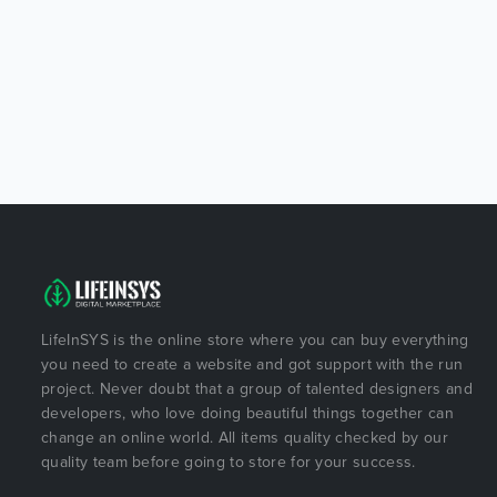
LifeInSYS is the online store where you can buy everything
you need to create a website and got support with the run
project. Never doubt that a group of talented designers and
developers, who love doing beautiful things together can
change an online world. All items quality checked by our
quality team before going to store for your success.