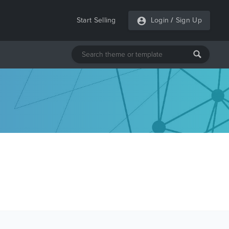
Start Selling
Login
/
Sign Up