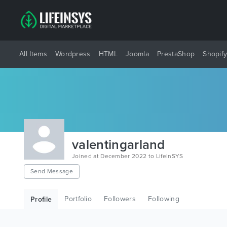
All Items
Wordpress
HTML
Joomla
PrestaShop
Shopif
valentingarland
Joined at December 2022 to LifeInSYS
Send Message
Portfolio
Followers
Following
Profile