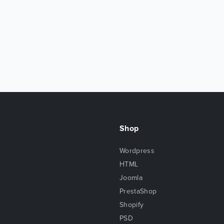
Shop
Wordpress
HTML
Joomla
PrestaShop
Shopify
PSD