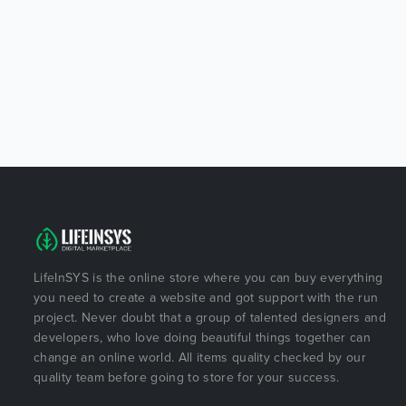
LifeInSYS is the online store where you can buy everything
you need to create a website and got support with the run
project. Never doubt that a group of talented designers and
developers, who love doing beautiful things together can
change an online world. All items quality checked by our
quality team before going to store for your success.