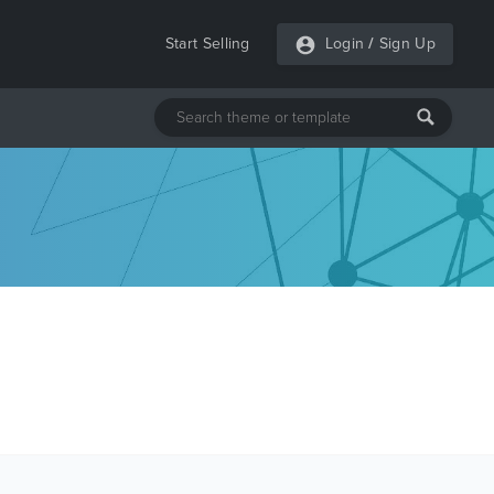
Start Selling
Login
/
Sign Up