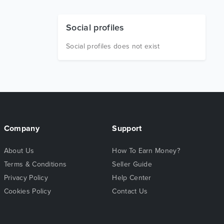
Social profiles
Social profiles does not exist
Company
Support
About Us
How To Earn Money?
Terms & Conditions
Seller Guide
Privacy Policy
Help Center
Cookies Policy
Contact Us