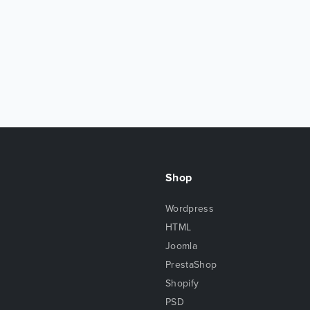
Shop
Wordpress
HTML
Joomla
PrestaShop
Shopify
PSD