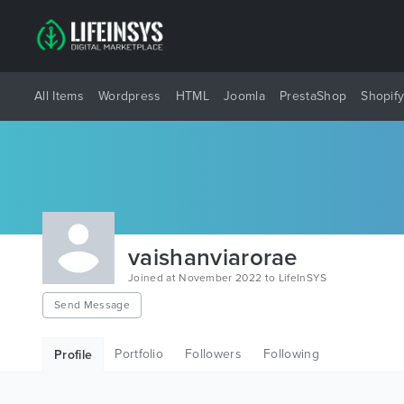
All Items
Wordpress
HTML
Joomla
PrestaShop
Shopif
vaishanviarorae
Joined at November 2022 to LifeInSYS
Send Message
Portfolio
Followers
Following
Profile