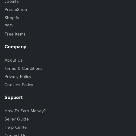
Joomla
PrestaShop
Shopify
PSD
Free Items
Company
About Us
Terms & Conditions
Privacy Policy
Cookies Policy
Support
How To Earn Money?
Seller Guide
Help Center
Contact Us