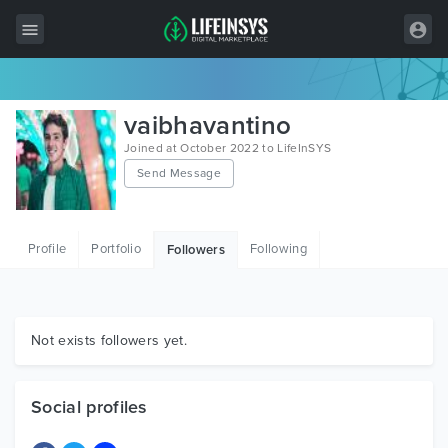
All Items
vaibhavantino
Wordpress
Joined at October 2022 to LifeInSYS
Send Message
HTML
Joomla
Profile
Portfolio
Following
Followers
PrestaShop
Shopify
Graphics
Not exists followers yet.
Free Items
Social profiles