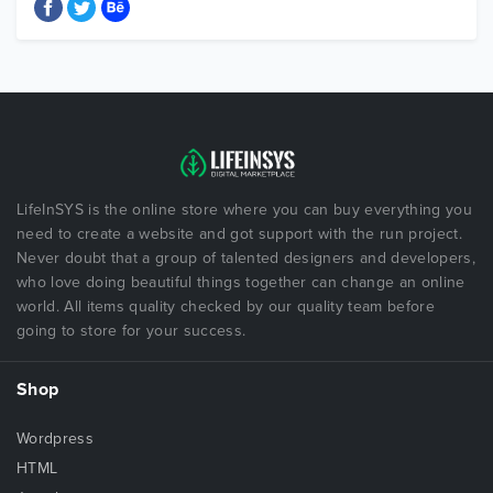
LifeInSYS is the online store where you can buy everything you
need to create a website and got support with the run project.
Never doubt that a group of talented designers and developers,
who love doing beautiful things together can change an online
world. All items quality checked by our quality team before
going to store for your success.
Shop
Wordpress
HTML