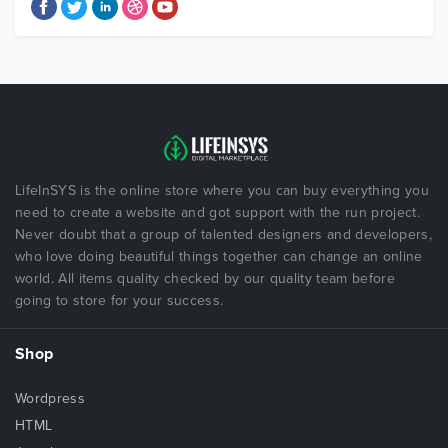
LifeInSYS is the online store where you can buy everything you
need to create a website and got support with the run project.
Never doubt that a group of talented designers and developers,
who love doing beautiful things together can change an online
world. All items quality checked by our quality team before
going to store for your success.
Shop
Wordpress
HTML