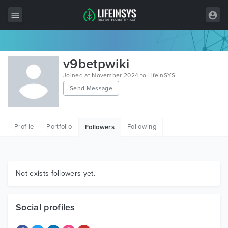
All Items
v9betpwiki
Wordpress
Joined at November 2024 to LifeInSYS
Send Message
HTML
Joomla
Profile
Portfolio
Following
Followers
PrestaShop
Shopify
Graphics
Not exists followers yet.
Free Items
Social profiles