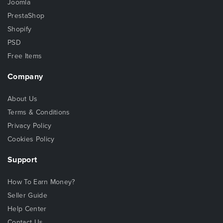
Joomla
PrestaShop
Shopify
PSD
Free Items
Company
About Us
Terms & Conditions
Privacy Policy
Cookies Policy
Support
How To Earn Money?
Seller Guide
Help Center
Contact Us