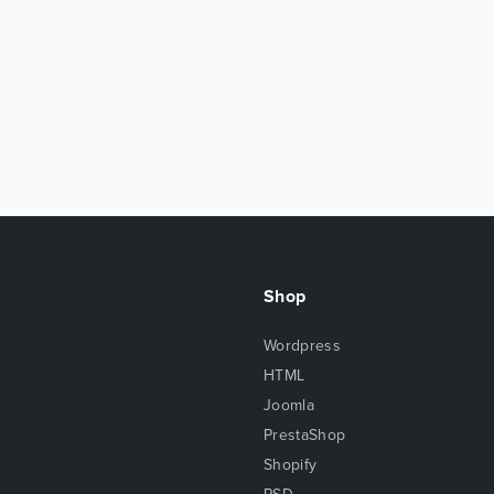
Shop
Wordpress
HTML
Joomla
PrestaShop
Shopify