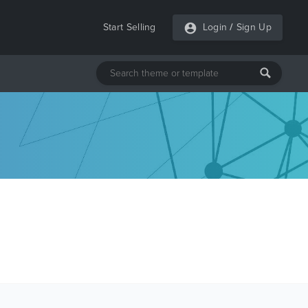
Start Selling
Login
/
Sign Up