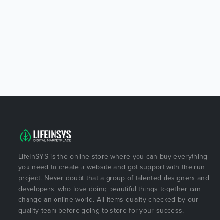
LifeInSYS is the online store where you can buy everything
you need to create a website and got support with the run
project. Never doubt that a group of talented designers and
developers, who love doing beautiful things together can
change an online world. All items quality checked by our
quality team before going to store for your success.