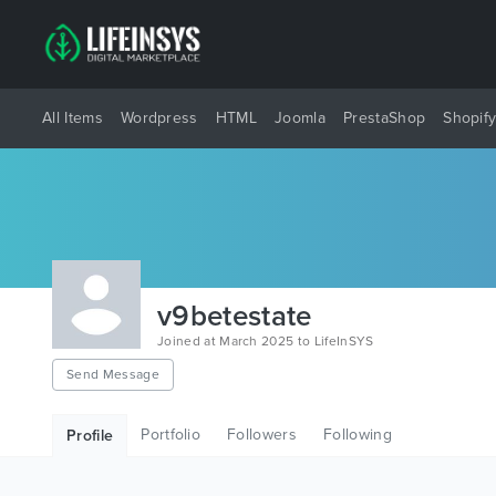
All Items
Wordpress
HTML
Joomla
PrestaShop
Shopif
v9betestate
Joined at March 2025 to LifeInSYS
Send Message
Portfolio
Followers
Following
Profile