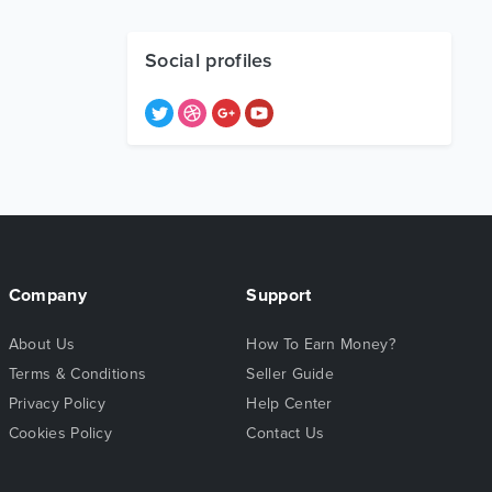
Social profiles
Company
Support
About Us
How To Earn Money?
Terms & Conditions
Seller Guide
Privacy Policy
Help Center
Cookies Policy
Contact Us