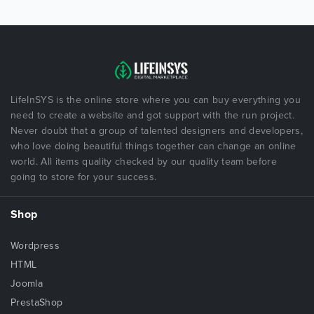
LifeInSYS is the online store where you can buy everything you
need to create a website and got support with the run project.
Never doubt that a group of talented designers and developers,
who love doing beautiful things together can change an online
world. All items quality checked by our quality team before
going to store for your success.
Shop
Wordpress
HTML
Joomla
PrestaShop