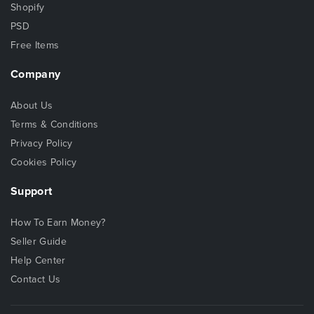
Shopify
PSD
Free Items
Company
About Us
Terms & Conditions
Privacy Policy
Cookies Policy
Support
How To Earn Money?
Seller Guide
Help Center
Contact Us