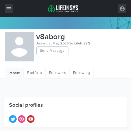
All Items
v8aborg
Wordpress
Joined at May 2026 to LifeInSYS
Send Message
HTML
Joomla
Portfolio
Followers
Following
Profile
PrestaShop
Shopify
Graphics
Social profiles
Free Items