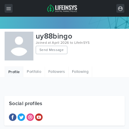
All Items
uy88bingo
Wordpress
Joined at April 2026 to LifeInSYS
Send Message
HTML
Joomla
Portfolio
Followers
Following
Profile
PrestaShop
Shopify
Graphics
Social profiles
Free Items