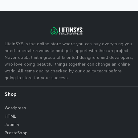
LifeInSYS is the online store where you can buy everything you
need to create a website and got support with the run project.
Never doubt that a group of talented designers and developers,
who love doing beautiful things together can change an online
world. All items quality checked by our quality team before
going to store for your success.
Shop
Wordpress
HTML
Joomla
PrestaShop