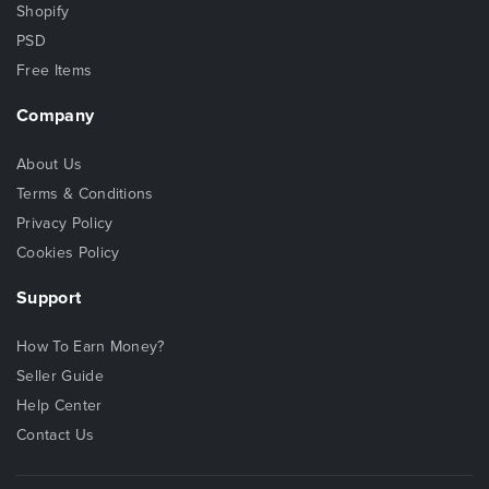
Shopify
PSD
Free Items
Company
About Us
Terms & Conditions
Privacy Policy
Cookies Policy
Support
How To Earn Money?
Seller Guide
Help Center
Contact Us