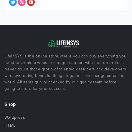
LifeInSYS is the online store where you can buy everything you
need to create a website and got support with the run project.
Never doubt that a group of talented designers and developers,
who love doing beautiful things together can change an online
world. All items quality checked by our quality team before
going to store for your success.
Shop
Wordpress
HTML