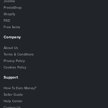
Joomla
PrestaShop
Shopify
PSD
Free Items
Company
About Us
Terms & Conditions
Privacy Policy
Cookies Policy
Support
How To Earn Money?
Seller Guide
Help Center
Contact Us