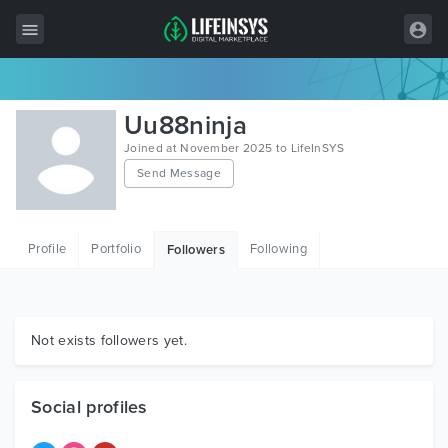
All Items
Uu88ninja
Wordpress
Joined at November 2025 to LifeInSYS
Send Message
HTML
Joomla
Profile
Portfolio
Following
Followers
PrestaShop
Shopify
Graphics
Not exists followers yet.
Free Items
Social profiles