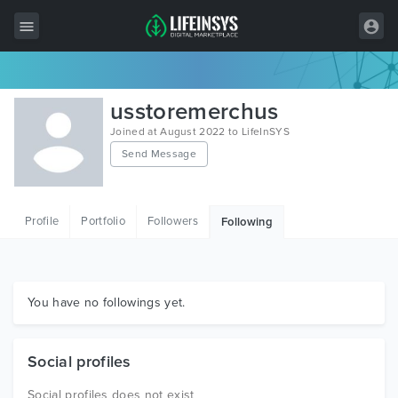
All Items
usstoremerchus
Wordpress
Joined at August 2022 to LifeInSYS
Send Message
HTML
Joomla
Profile
Portfolio
Followers
Following
PrestaShop
Shopify
Graphics
You have no followings yet.
Free Items
Social profiles
Social profiles does not exist