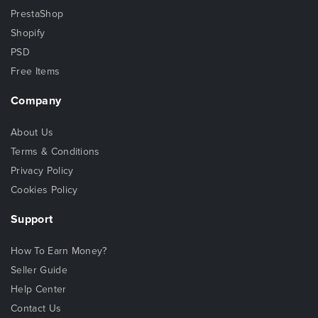
PrestaShop
Shopify
PSD
Free Items
Company
About Us
Terms & Conditions
Privacy Policy
Cookies Policy
Support
How To Earn Money?
Seller Guide
Help Center
Contact Us