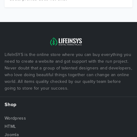
LifeInSYS is the online store where you can buy everything you
need to create a website and got support with the run project.
Never doubt that a group of talented designers and developers,
who love doing beautiful things together can change an online
world. All items quality checked by our quality team before
going to store for your success.
Shop
Wordpress
HTML
Joomla