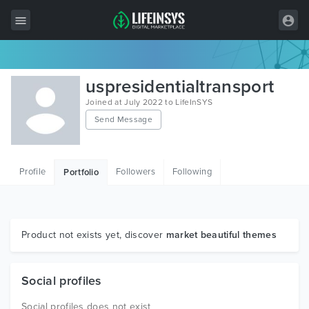
All Items
uspresidentialtransport
Wordpress
Joined at July 2022 to LifeInSYS
Send Message
HTML
Joomla
Profile
Followers
Following
Portfolio
PrestaShop
Shopify
Graphics
Product not exists yet, discover
market beautiful themes
Free Items
Social profiles
Social profiles does not exist