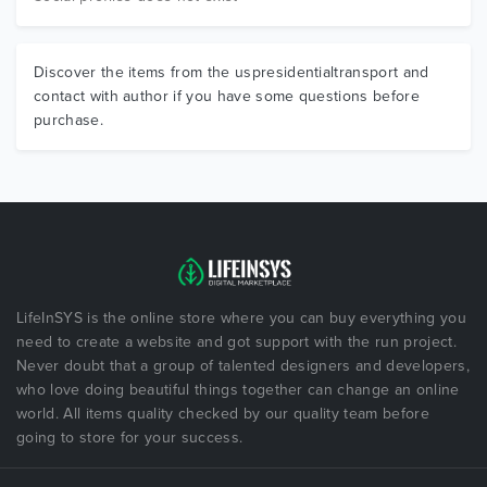
Discover the items from the uspresidentialtransport and
contact with author if you have some questions before
purchase.
LifeInSYS is the online store where you can buy everything you
need to create a website and got support with the run project.
Never doubt that a group of talented designers and developers,
who love doing beautiful things together can change an online
world. All items quality checked by our quality team before
going to store for your success.