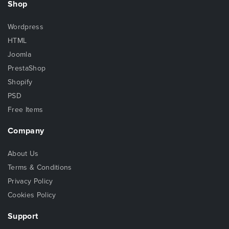
Shop
Wordpress
HTML
Joomla
PrestaShop
Shopify
PSD
Free Items
Company
About Us
Terms & Conditions
Privacy Policy
Cookies Policy
Support