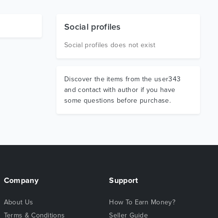
Social profiles
Social profiles does not exist
Discover the items from the user343
and contact with author if you have
some questions before purchase.
Company
Support
About Us
How To Earn Money?
Terms & Conditions
Seller Guide