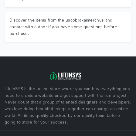
Discover the items from the uscobrakaimerchus and
contact with author if you have some questions before
purchase.
LifeInSYS is the online store where you can buy everything you
need to create a website and got support with the run project.
Never doubt that a group of talented designers and developers,
who love doing beautiful things together can change an online
world. All items quality checked by our quality team before
going to store for your success.