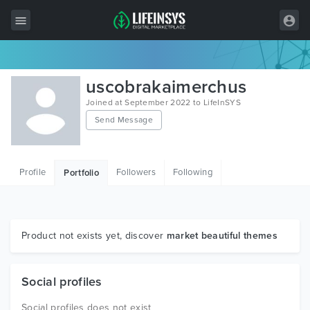
All Items
uscobrakaimerchus
Wordpress
Joined at September 2022 to LifeInSYS
Send Message
HTML
Joomla
Profile
Followers
Following
Portfolio
PrestaShop
Shopify
Graphics
Product not exists yet, discover
market beautiful themes
Free Items
Social profiles
Social profiles does not exist