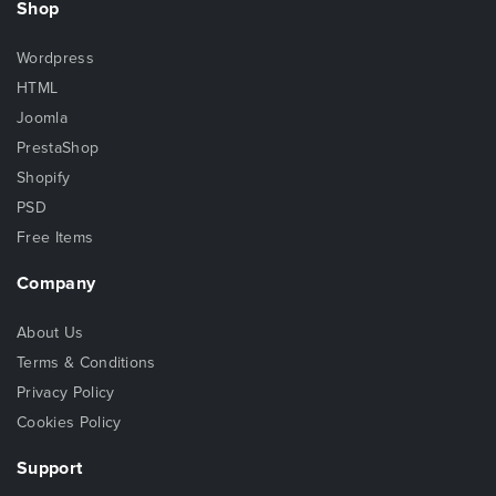
Shop
Wordpress
HTML
Joomla
PrestaShop
Shopify
PSD
Free Items
Company
About Us
Terms & Conditions
Privacy Policy
Cookies Policy
Support