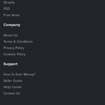
Shopify
PSD
Free Items
Company
About Us
Terms & Conditions
Privacy Policy
Cookies Policy
Support
How To Earn Money?
Seller Guide
Help Center
Contact Us