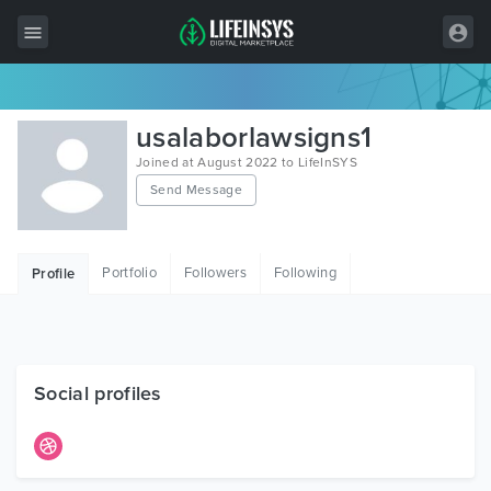
All Items
usalaborlawsigns1
Wordpress
Joined at August 2022 to LifeInSYS
Send Message
HTML
Joomla
Portfolio
Followers
Following
Profile
PrestaShop
Shopify
Graphics
Social profiles
Free Items