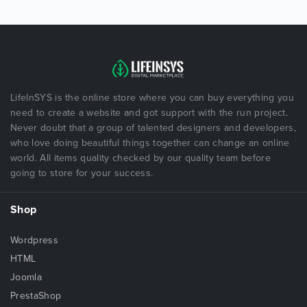
LifeInSYS is the online store where you can buy everything you
need to create a website and got support with the run project.
Never doubt that a group of talented designers and developers,
who love doing beautiful things together can change an online
world. All items quality checked by our quality team before
going to store for your success.
Shop
Wordpress
HTML
Joomla
PrestaShop