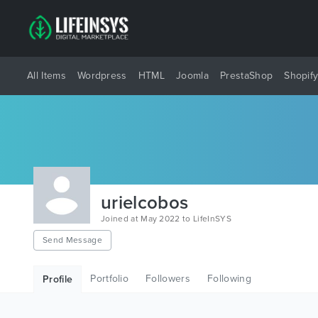
All Items
Wordpress
HTML
Joomla
PrestaShop
Shopif
urielcobos
Joined at May 2022 to LifeInSYS
Send Message
Portfolio
Followers
Following
Profile