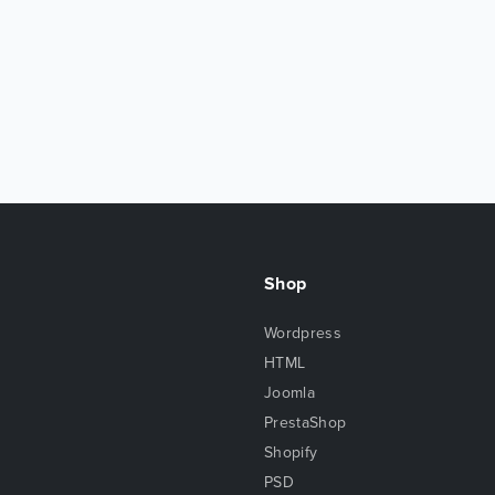
Shop
Wordpress
HTML
Joomla
PrestaShop
Shopify
PSD