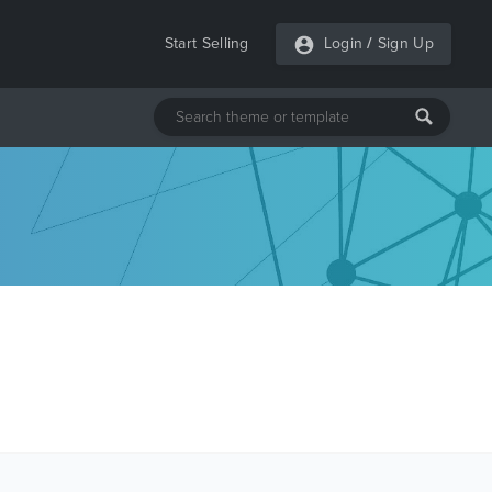
Start Selling
Login
/
Sign Up