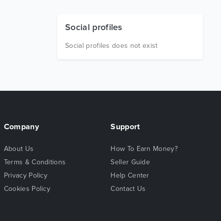
Social profiles
Social profiles does not exist
Company
Support
About Us
How To Earn Money?
Terms & Conditions
Seller Guide
Privacy Policy
Help Center
Cookies Policy
Contact Us