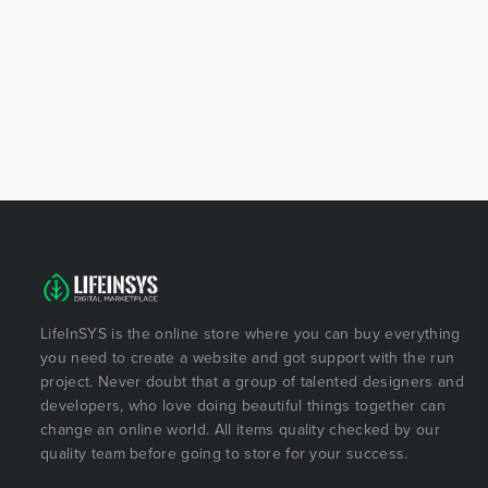
LifeInSYS is the online store where you can buy everything
you need to create a website and got support with the run
project. Never doubt that a group of talented designers and
developers, who love doing beautiful things together can
change an online world. All items quality checked by our
quality team before going to store for your success.