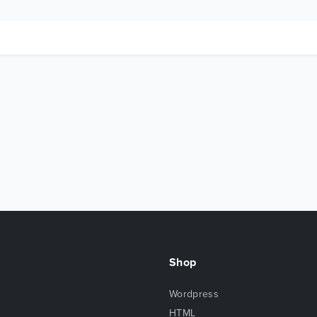
Shop
Wordpress
HTML