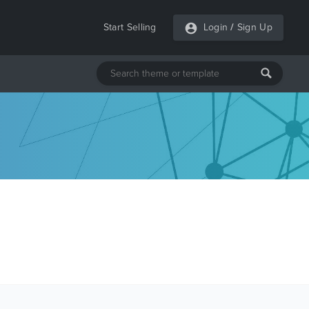
Start Selling
Login
/
Sign Up