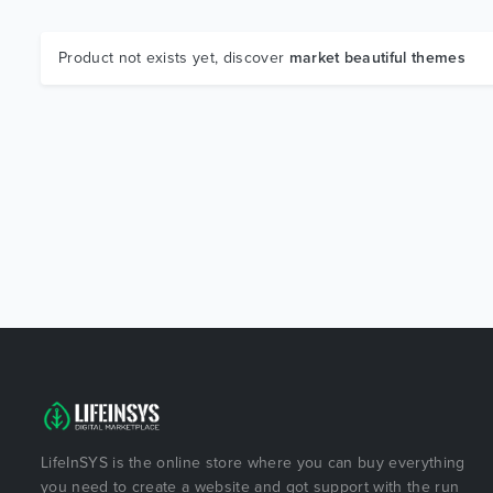
Product not exists yet, discover
market beautiful themes
LifeInSYS is the online store where you can buy everything
you need to create a website and got support with the run