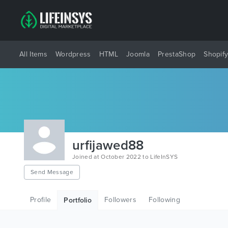
All Items
Wordpress
HTML
Joomla
PrestaShop
Shopif
urfijawed88
Joined at October 2022 to LifeInSYS
Send Message
Profile
Followers
Following
Portfolio