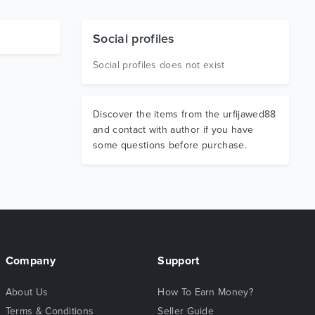
Social profiles
Social profiles does not exist
Discover the items from the urfijawed88
and contact with author if you have
some questions before purchase.
Company
Support
About Us
How To Earn Money?
Terms & Conditions
Seller Guide