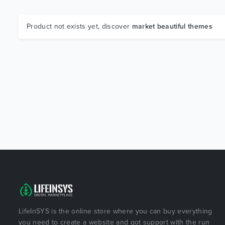
Product not exists yet, discover
market beautiful themes
LifeInSYS is the online store where you can buy everything
you need to create a website and got support with the run