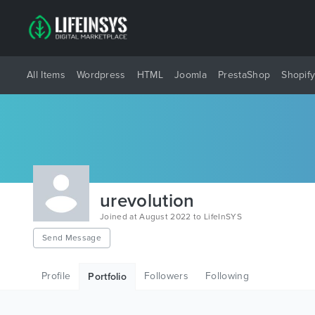
All Items
Wordpress
HTML
Joomla
PrestaShop
Shopif
urevolution
Joined at August 2022 to LifeInSYS
Send Message
Profile
Followers
Following
Portfolio