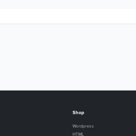
Shop
Wordpress
HTML