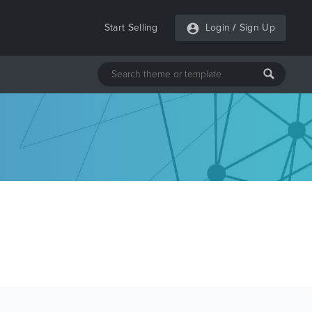
Start Selling
Login
/
Sign Up