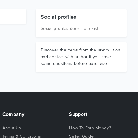
Social profiles
Social profiles does not exist
Discover the items from the urevolution
and contact with author if you have
some questions before purchase.
Company
Support
About Us
How To Earn Money?
Terms & Conditions
Seller Guide