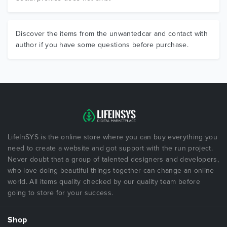
Discover the items from the unwantedcar and contact with
author if you have some questions before purchase.
LifeInSYS is the online store where you can buy everything you
need to create a website and got support with the run project.
Never doubt that a group of talented designers and developers,
who love doing beautiful things together can change an online
world. All items quality checked by our quality team before
going to store for your success.
Shop