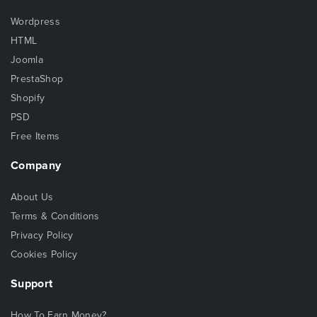
Wordpress
HTML
Joomla
PrestaShop
Shopify
PSD
Free Items
Company
About Us
Terms & Conditions
Privacy Policy
Cookies Policy
Support
How To Earn Money?