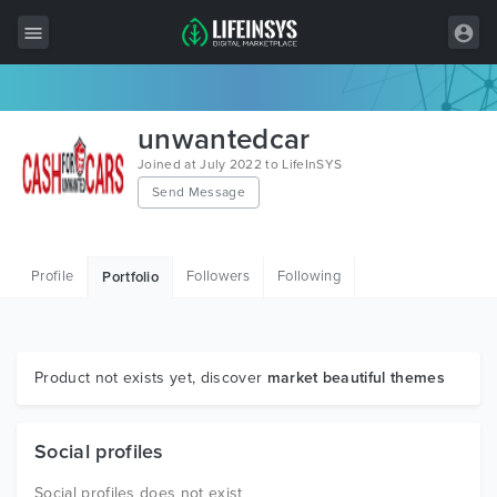
All Items
unwantedcar
Wordpress
Joined at July 2022 to LifeInSYS
Send Message
HTML
Joomla
Profile
Followers
Following
Portfolio
PrestaShop
Shopify
Graphics
Product not exists yet, discover
market beautiful themes
Free Items
Social profiles
Social profiles does not exist