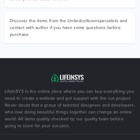
Discover the items from the Unitedcollisionspecialists and
contact with author if you have some questions before
purchase.
LifeInSYS is the online store where you can buy everything you
need to create a website and got support with the run project.
Never doubt that a group of talented designers and developers,
who love doing beautiful things together can change an online
world. All items quality checked by our quality team before
going to store for your success.