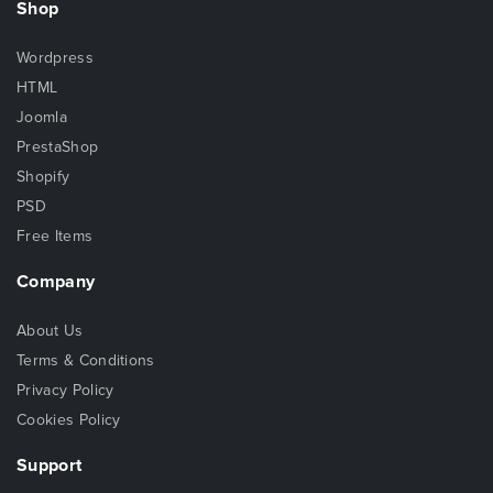
Shop
Wordpress
HTML
Joomla
PrestaShop
Shopify
PSD
Free Items
Company
About Us
Terms & Conditions
Privacy Policy
Cookies Policy
Support