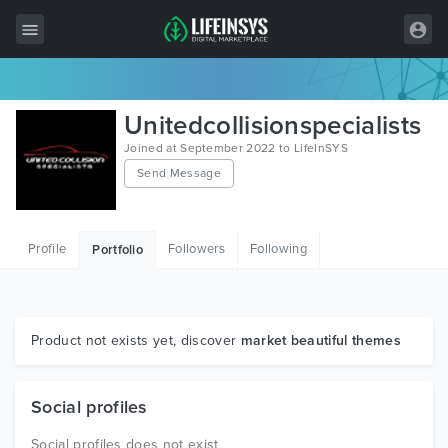
All Items
Unitedcollisionspecialists
Wordpress
Joined at September 2022 to LifeInSYS
Send Message
HTML
Joomla
Profile
Followers
Following
Portfolio
PrestaShop
Shopify
Graphics
Product not exists yet, discover
market beautiful themes
Free Items
Social profiles
Social profiles does not exist