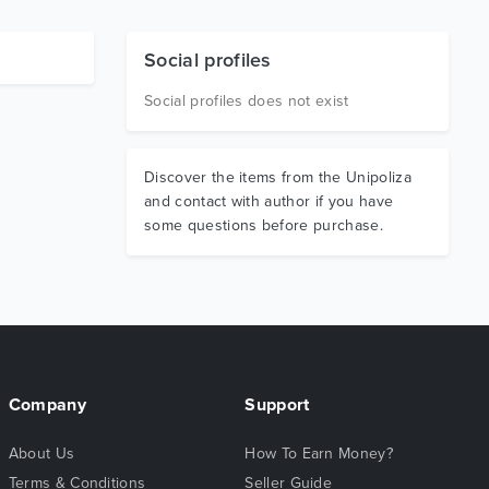
Social profiles
Social profiles does not exist
Discover the items from the Unipoliza
and contact with author if you have
some questions before purchase.
Company
Support
About Us
How To Earn Money?
Terms & Conditions
Seller Guide