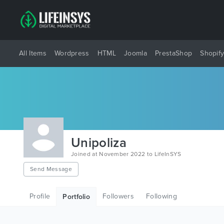
All Items
Wordpress
HTML
Joomla
PrestaShop
Shopif
Unipoliza
Joined at November 2022 to LifeInSYS
Send Message
Profile
Followers
Following
Portfolio