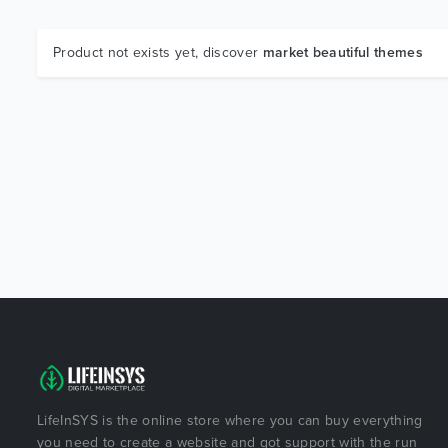
Product not exists yet, discover
market beautiful themes
LifeInSYS is the online store where you can buy everything
you need to create a website and got support with the run