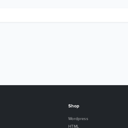
Shop
Wordpress
HTML