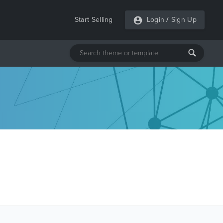
Start Selling
Login
/
Sign Up