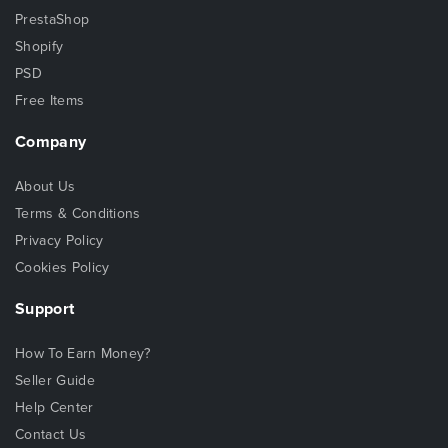
PrestaShop
Shopify
PSD
Free Items
Company
About Us
Terms & Conditions
Privacy Policy
Cookies Policy
Support
How To Earn Money?
Seller Guide
Help Center
Contact Us