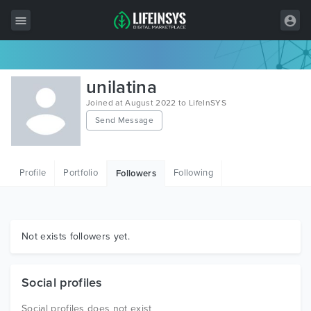
All Items
unilatina
Wordpress
Joined at August 2022 to LifeInSYS
Send Message
HTML
Joomla
Profile
Portfolio
Following
Followers
PrestaShop
Shopify
Graphics
Not exists followers yet.
Free Items
Social profiles
Social profiles does not exist