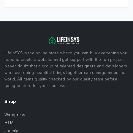
LifeInSYS is the online store where you can buy everything you
need to create a website and got support with the run project.
Never doubt that a group of talented designers and developers,
who love doing beautiful things together can change an online
world. All items quality checked by our quality team before
going to store for your success.
Shop
Wordpress
HTML
Joomla