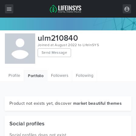
All Items
ulm210840
Wordpress
Joined at August 2022 to LifeInSYS
Send Message
HTML
Joomla
Profile
Followers
Following
Portfolio
PrestaShop
Shopify
Graphics
Product not exists yet, discover
market beautiful themes
Free Items
Social profiles
Social profiles does not exist