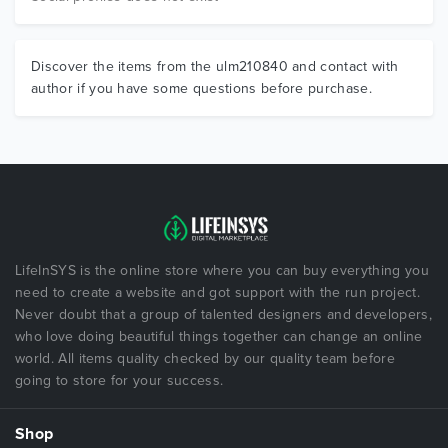
Discover the items from the ulm210840 and contact with
author if you have some questions before purchase.
LifeInSYS is the online store where you can buy everything you
need to create a website and got support with the run project.
Never doubt that a group of talented designers and developers,
who love doing beautiful things together can change an online
world. All items quality checked by our quality team before
going to store for your success.
Shop