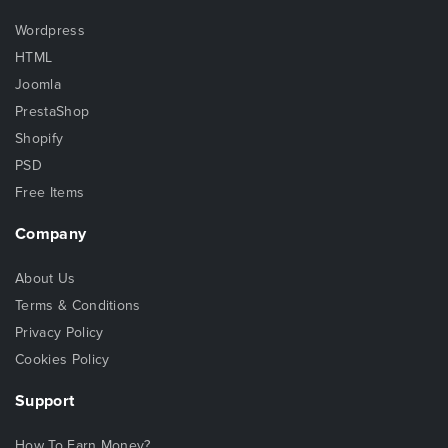
Wordpress
HTML
Joomla
PrestaShop
Shopify
PSD
Free Items
Company
About Us
Terms & Conditions
Privacy Policy
Cookies Policy
Support
How To Earn Money?