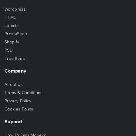
Wordpress
HTML
Joomla
PrestaShop
Shopify
PSD
Free Items
Company
About Us
Terms & Conditions
Privacy Policy
Cookies Policy
Support
How To Earn Money?