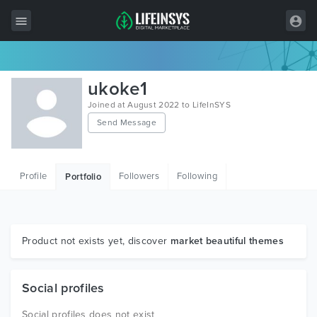
All Items
ukoke1
Wordpress
Joined at August 2022 to LifeInSYS
Send Message
HTML
Joomla
Profile
Followers
Following
Portfolio
PrestaShop
Shopify
Graphics
Product not exists yet, discover
market beautiful themes
Free Items
Social profiles
Social profiles does not exist