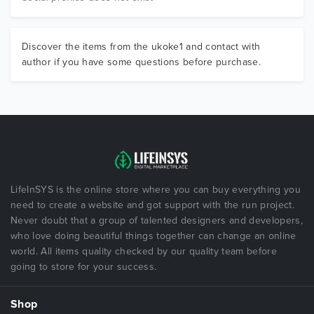
Discover the items from the ukoke1 and contact with
author if you have some questions before purchase.
LifeInSYS is the online store where you can buy everything you
need to create a website and got support with the run project.
Never doubt that a group of talented designers and developers,
who love doing beautiful things together can change an online
world. All items quality checked by our quality team before
going to store for your success.
Shop