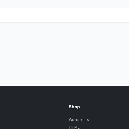
Shop
Wordpress
HTML