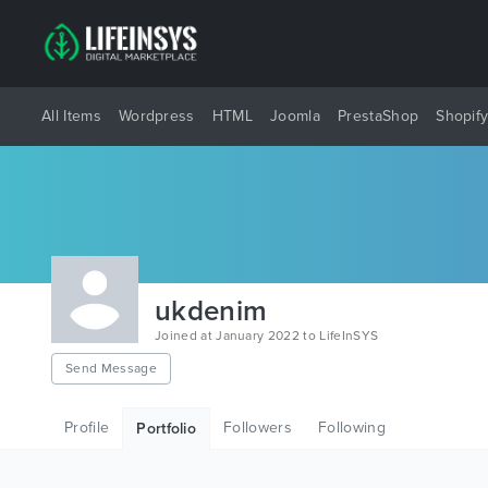
All Items
Wordpress
HTML
Joomla
PrestaShop
Shopif
ukdenim
Joined at January 2022 to LifeInSYS
Send Message
Profile
Followers
Following
Portfolio