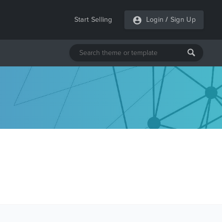
Start Selling
Login
/
Sign Up