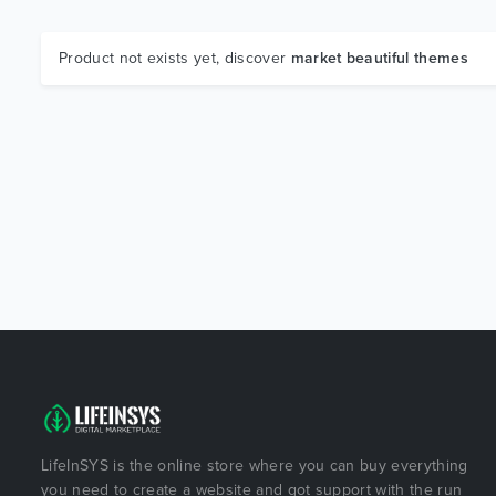
Product not exists yet, discover
market beautiful themes
LifeInSYS is the online store where you can buy everything
you need to create a website and got support with the run