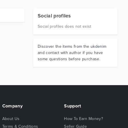
Social profiles
Social profiles does not exist
Discover the items from the ukdenim
and contact with author if you have
some questions before purchase.
Company
Support
About Us
How To Earn Money?
Terms & Conditions
Seller Guide