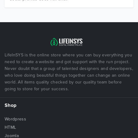
LifeInSYS is the online store where you can buy everything you
need to create a website and got support with the run project.
Never doubt that a group of talented designers and developers,
who love doing beautiful things together can change an online
world. All items quality checked by our quality team before
going to store for your success.
Shop
Wordpress
HTML
Joomla