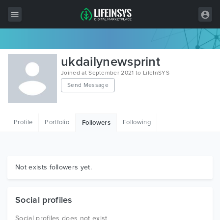
All Items
ukdailynewsprint
Wordpress
Joined at September 2021 to LifeInSYS
Send Message
HTML
Joomla
Profile
Portfolio
Following
Followers
PrestaShop
Shopify
Graphics
Not exists followers yet.
Free Items
Social profiles
Social profiles does not exist