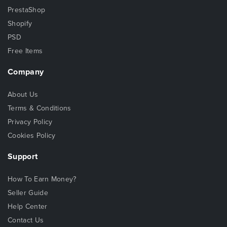
PrestaShop
Shopify
PSD
Free Items
Company
About Us
Terms & Conditions
Privacy Policy
Cookies Policy
Support
How To Earn Money?
Seller Guide
Help Center
Contact Us