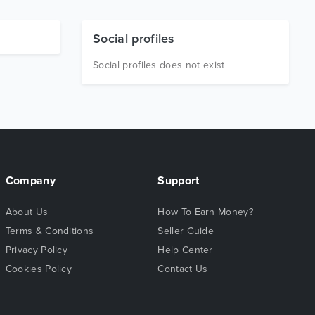
Social profiles
Social profiles does not exist
Company
Support
About Us
How To Earn Money?
Terms & Conditions
Seller Guide
Privacy Policy
Help Center
Cookies Policy
Contact Us