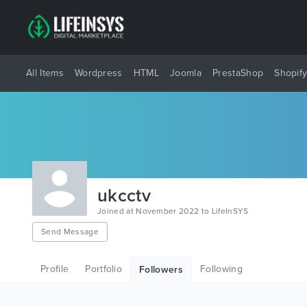
All Items
Wordpress
HTML
Joomla
PrestaShop
Shopif
ukcctv
Joined at November 2022 to LifeInSYS
Send Message
Profile
Portfolio
Following
Followers