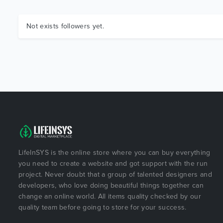
Not exists followers yet.
LifeInSYS is the online store where you can buy everything
you need to create a website and got support with the run
project. Never doubt that a group of talented designers and
developers, who love doing beautiful things together can
change an online world. All items quality checked by our
quality team before going to store for your success.