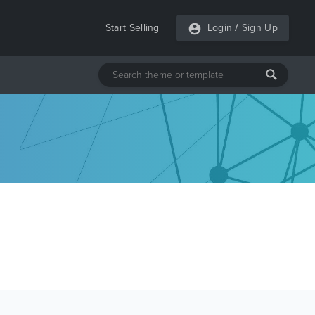
Start Selling
Login
/
Sign Up