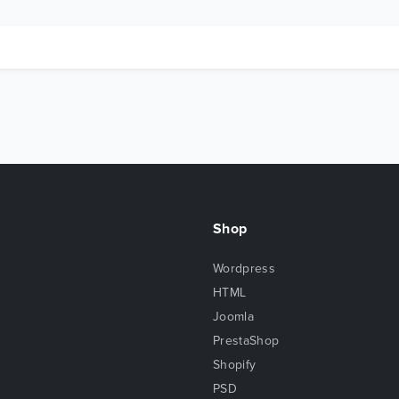
Shop
Wordpress
HTML
Joomla
PrestaShop
Shopify
PSD