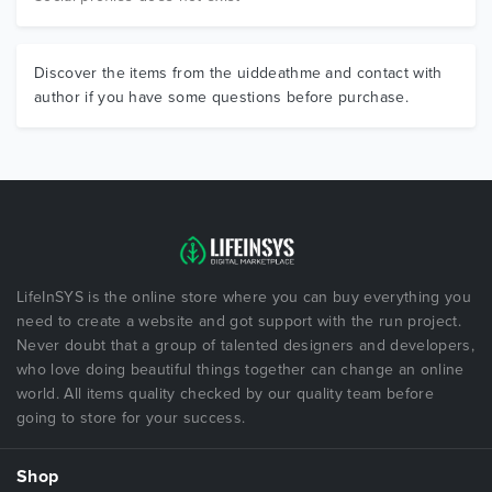
Discover the items from the uiddeathme and contact with
author if you have some questions before purchase.
LifeInSYS is the online store where you can buy everything you
need to create a website and got support with the run project.
Never doubt that a group of talented designers and developers,
who love doing beautiful things together can change an online
world. All items quality checked by our quality team before
going to store for your success.
Shop