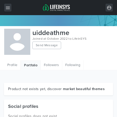
All Items
uiddeathme
Wordpress
Joined at October 2022 to LifeInSYS
Send Message
HTML
Joomla
Profile
Followers
Following
Portfolio
PrestaShop
Shopify
Graphics
Product not exists yet, discover
market beautiful themes
Free Items
Social profiles
Social profiles does not exist