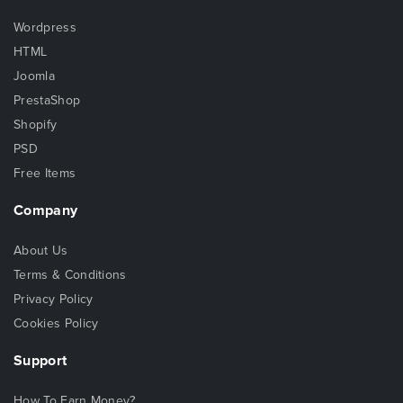
Wordpress
HTML
Joomla
PrestaShop
Shopify
PSD
Free Items
Company
About Us
Terms & Conditions
Privacy Policy
Cookies Policy
Support
How To Earn Money?