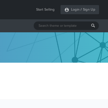
Start Selling
Login
/
Sign Up