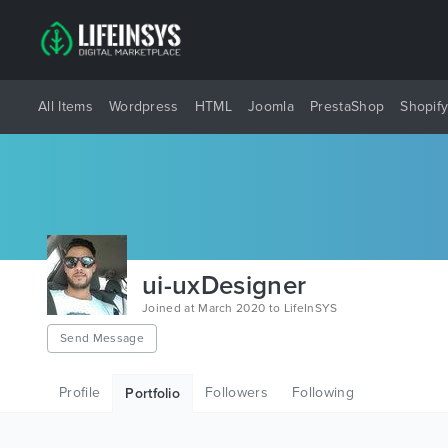
All Items
Wordpress
HTML
Joomla
PrestaShop
Shopif
ui-uxDesigner
Joined at March 2020 to LifeInSYS
Send Message
Profile
Followers
Following
Portfolio