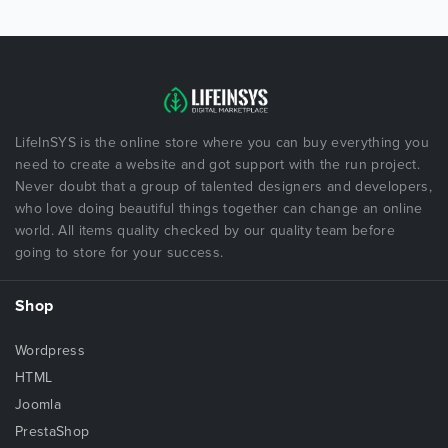
LifeInSYS is the online store where you can buy everything you
need to create a website and got support with the run project.
Never doubt that a group of talented designers and developers,
who love doing beautiful things together can change an online
world. All items quality checked by our quality team before
going to store for your success.
Shop
Wordpress
HTML
Joomla
PrestaShop