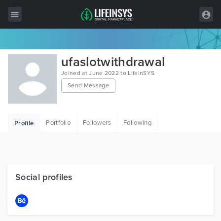
All Items
ufaslotwithdrawal
Wordpress
Joined at June 2022 to LifeInSYS
Send Message
HTML
Joomla
Portfolio
Followers
Following
Profile
PrestaShop
Shopify
Graphics
Social profiles
Free Items