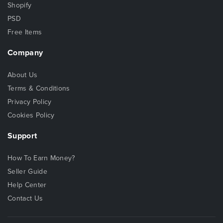
Shopify
PSD
Free Items
Company
About Us
Terms & Conditions
Privacy Policy
Cookies Policy
Support
How To Earn Money?
Seller Guide
Help Center
Contact Us