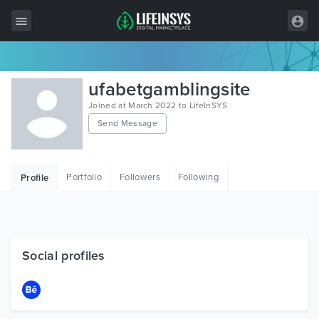
All Items
ufabetgamblingsite
Wordpress
Joined at March 2022 to LifeInSYS
Send Message
HTML
Joomla
Portfolio
Followers
Following
Profile
PrestaShop
Shopify
Graphics
Social profiles
Free Items