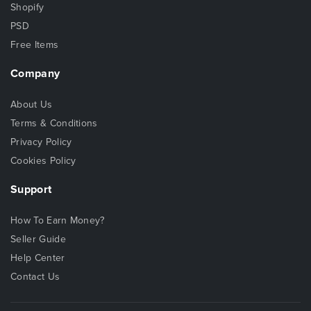
Shopify
PSD
Free Items
Company
About Us
Terms & Conditions
Privacy Policy
Cookies Policy
Support
How To Earn Money?
Seller Guide
Help Center
Contact Us