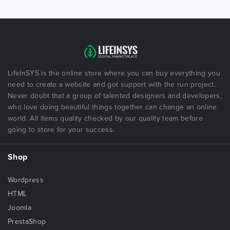
LifeInSYS is the online store where you can buy everything you
need to create a website and got support with the run project.
Never doubt that a group of talented designers and developers,
who love doing beautiful things together can change an online
world. All items quality checked by our quality team before
going to store for your success.
Shop
Wordpress
HTML
Joomla
PrestaShop