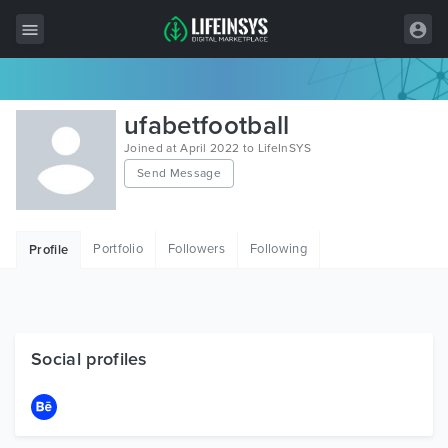
All Items
ufabetfootball
Wordpress
Joined at April 2022 to LifeInSYS
Send Message
HTML
Joomla
Portfolio
Followers
Following
Profile
PrestaShop
Shopify
Graphics
Social profiles
Free Items