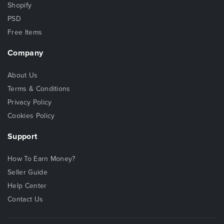
Shopify
PSD
Free Items
Company
About Us
Terms & Conditions
Privacy Policy
Cookies Policy
Support
How To Earn Money?
Seller Guide
Help Center
Contact Us