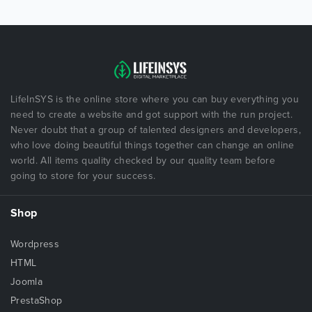
LifeInSYS is the online store where you can buy everything you
need to create a website and got support with the run project.
Never doubt that a group of talented designers and developers,
who love doing beautiful things together can change an online
world. All items quality checked by our quality team before
going to store for your success.
Shop
Wordpress
HTML
Joomla
PrestaShop