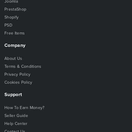
Joomla
PrestaShop
Shopify
PSD
Free Items
Company
About Us
Terms & Conditions
Privacy Policy
Cookies Policy
Support
How To Earn Money?
Seller Guide
Help Center
Contact Us