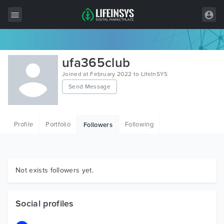
All Items
ufa365club
Wordpress
Joined at February 2022 to LifeInSYS
Send Message
HTML
Joomla
Profile
Portfolio
Following
Followers
PrestaShop
Shopify
Graphics
Not exists followers yet.
Free Items
Social profiles