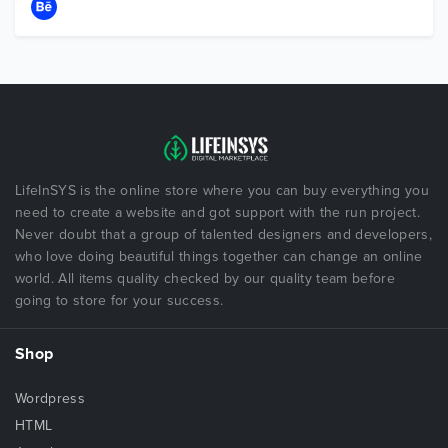
LifeInSYS is the online store where you can buy everything you
need to create a website and got support with the run project.
Never doubt that a group of talented designers and developers,
who love doing beautiful things together can change an online
world. All items quality checked by our quality team before
going to store for your success.
Shop
Wordpress
HTML