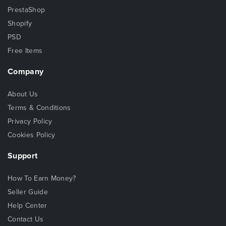
PrestaShop
Shopify
PSD
Free Items
Company
About Us
Terms & Conditions
Privacy Policy
Cookies Policy
Support
How To Earn Money?
Seller Guide
Help Center
Contact Us