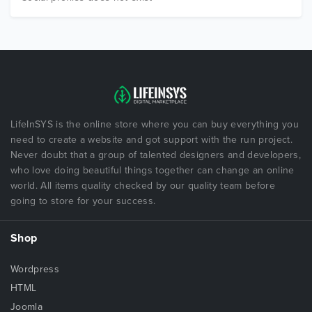
LifeInSYS is the online store where you can buy everything you
need to create a website and got support with the run project.
Never doubt that a group of talented designers and developers,
who love doing beautiful things together can change an online
world. All items quality checked by our quality team before
going to store for your success.
Shop
Wordpress
HTML
Joomla