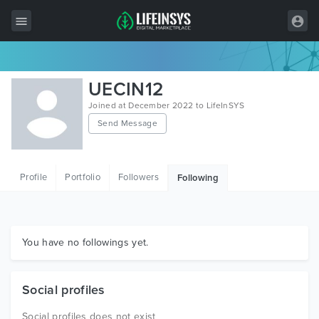
All Items
UECIN12
Wordpress
Joined at December 2022 to LifeInSYS
Send Message
HTML
Joomla
Profile
Portfolio
Followers
Following
PrestaShop
Shopify
Graphics
You have no followings yet.
Free Items
Social profiles
Social profiles does not exist