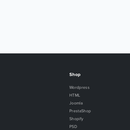
Shop
Wordpress
HTML
Joomla
PrestaShop
Shopify
PSD