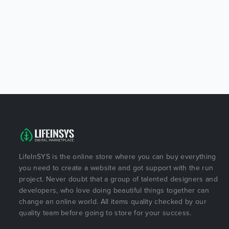
LifeInSYS is the online store where you can buy everything
you need to create a website and got support with the run
project. Never doubt that a group of talented designers and
developers, who love doing beautiful things together can
change an online world. All items quality checked by our
quality team before going to store for your success.