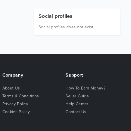
Social profiles
Social profiles does not exist
Company
Support
About Us
How To Earn Money?
Terms & Conditions
Seller Guide
Privacy Policy
Help Center
Cookies Policy
Contact Us