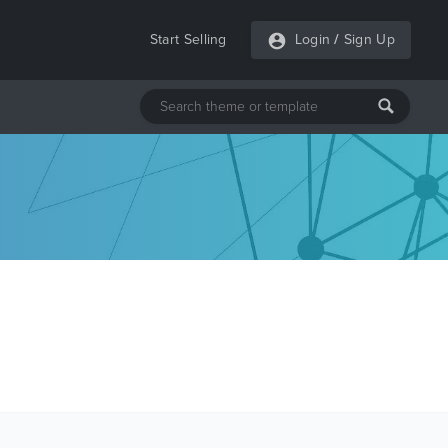
Start Selling
Login
/
Sign Up