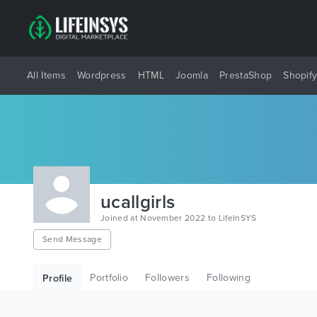
All Items
Wordpress
HTML
Joomla
PrestaShop
Shopif
ucallgirls
Joined at November 2022 to LifeInSYS
Send Message
Portfolio
Followers
Following
Profile