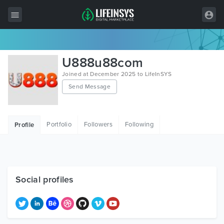
All Items
U888u88com
Wordpress
Joined at December 2025 to LifeInSYS
Send Message
HTML
Joomla
Portfolio
Followers
Following
Profile
PrestaShop
Shopify
Graphics
Social profiles
Free Items