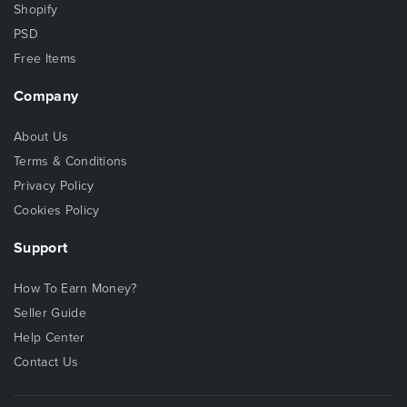
Shopify
PSD
Free Items
Company
About Us
Terms & Conditions
Privacy Policy
Cookies Policy
Support
How To Earn Money?
Seller Guide
Help Center
Contact Us