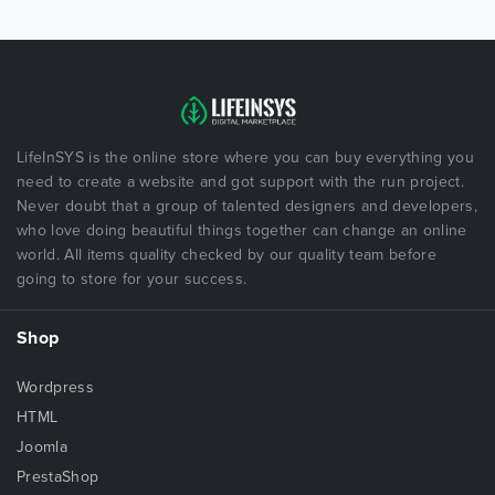
LifeInSYS is the online store where you can buy everything you
need to create a website and got support with the run project.
Never doubt that a group of talented designers and developers,
who love doing beautiful things together can change an online
world. All items quality checked by our quality team before
going to store for your success.
Shop
Wordpress
HTML
Joomla
PrestaShop