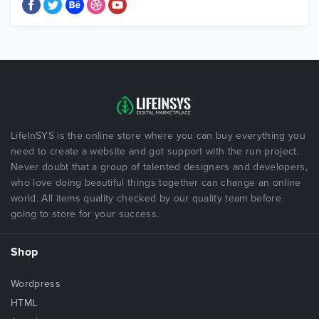
LifeInSYS is the online store where you can buy everything you
need to create a website and got support with the run project.
Never doubt that a group of talented designers and developers,
who love doing beautiful things together can change an online
world. All items quality checked by our quality team before
going to store for your success.
Shop
Wordpress
HTML