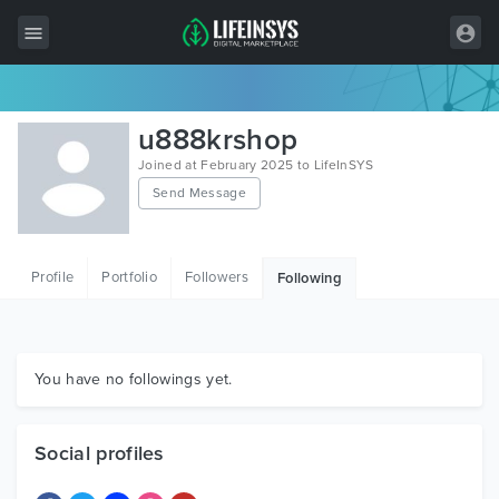
All Items
u888krshop
Wordpress
Joined at February 2025 to LifeInSYS
Send Message
HTML
Joomla
Profile
Portfolio
Followers
Following
PrestaShop
Shopify
Graphics
You have no followings yet.
Free Items
Social profiles