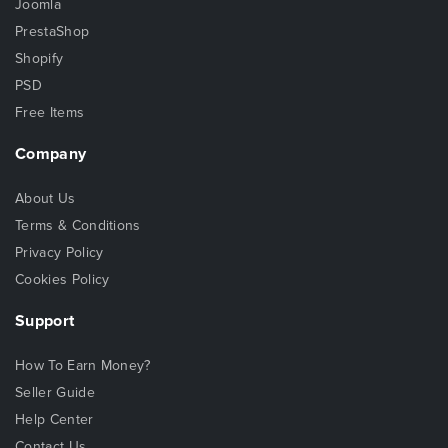
Joomla
PrestaShop
Shopify
PSD
Free Items
Company
About Us
Terms & Conditions
Privacy Policy
Cookies Policy
Support
How To Earn Money?
Seller Guide
Help Center
Contact Us