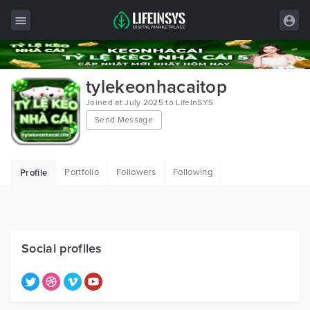
All Items
tylekeonhacaitop
Wordpress
Joined at July 2025 to LifeInSYS
Send Message
HTML
Joomla
Portfolio
Followers
Following
Profile
PrestaShop
Shopify
Graphics
Social profiles
Free Items