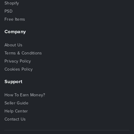
Shopify
PSD
Free Items
Company
About Us
Terms & Conditions
Privacy Policy
Cookies Policy
Support
How To Earn Money?
Seller Guide
Help Center
Contact Us