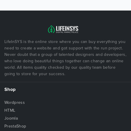
LifeInSYS is the online store where you can buy everything you
need to create a website and got support with the run project.
Never doubt that a group of talented designers and developers,
who love doing beautiful things together can change an online
world. All items quality checked by our quality team before
going to store for your success.
Shop
Wordpress
HTML
Joomla
PrestaShop