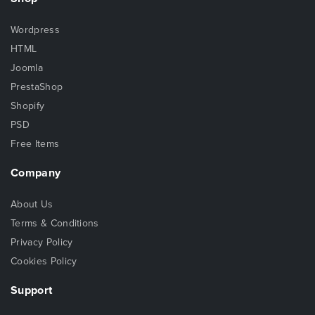
Wordpress
HTML
Joomla
PrestaShop
Shopify
PSD
Free Items
Company
About Us
Terms & Conditions
Privacy Policy
Cookies Policy
Support