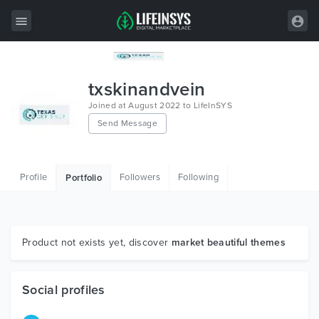
All Items
txskinandvein
Wordpress
Joined at August 2022 to LifeInSYS
Send Message
HTML
Joomla
Profile
Followers
Following
Portfolio
PrestaShop
Shopify
Graphics
Product not exists yet, discover
market beautiful themes
Free Items
Social profiles