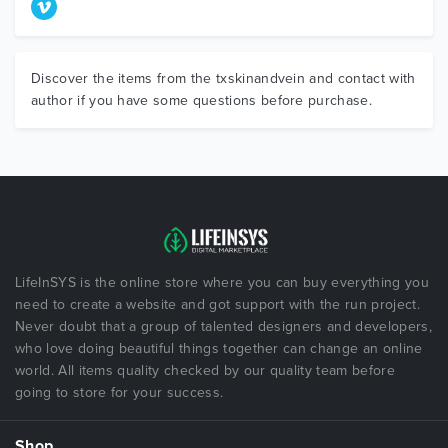
Discover the items from the txskinandvein and contact with
author if you have some questions before purchase.
LifeInSYS is the online store where you can buy everything you
need to create a website and got support with the run project.
Never doubt that a group of talented designers and developers,
who love doing beautiful things together can change an online
world. All items quality checked by our quality team before
going to store for your success.
Shop