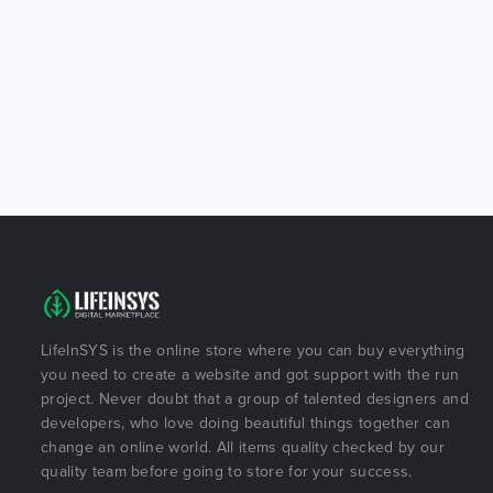
LifeInSYS is the online store where you can buy everything
you need to create a website and got support with the run
project. Never doubt that a group of talented designers and
developers, who love doing beautiful things together can
change an online world. All items quality checked by our
quality team before going to store for your success.