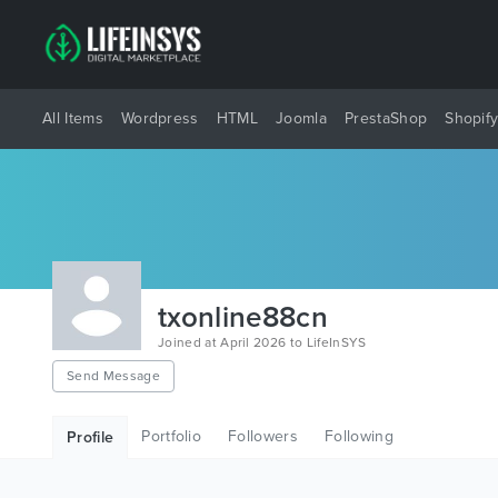
All Items
Wordpress
HTML
Joomla
PrestaShop
Shopif
txonline88cn
Joined at April 2026 to LifeInSYS
Send Message
Portfolio
Followers
Following
Profile