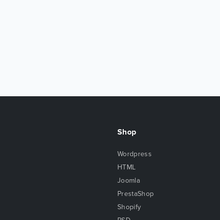
Shop
Wordpress
HTML
Joomla
PrestaShop
Shopify