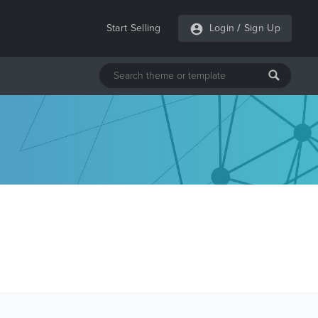
Start Selling
Login
/
Sign Up