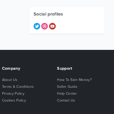
Social profiles
Company
Support
About Us
How To Earn Money?
Terms & Conditions
Seller Guide
Privacy Policy
Help Center
Cookies Policy
Contact Us